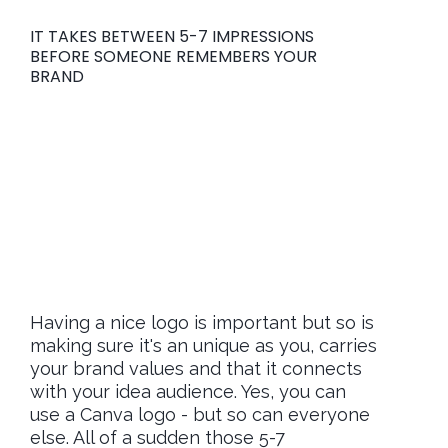
IT TAKES BETWEEN 5-7 IMPRESSIONS
BEFORE SOMEONE REMEMBERS YOUR
BRAND
Don't let your
branding be the
reason they choose
your competitors
Having a nice logo is important but so is
making sure it's an unique as you, carries
your brand values and that it connects
with your idea audience. Yes, you can
use a Canva logo - but so can everyone
else. All of a sudden those 5-7