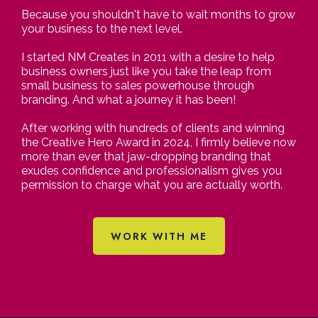
Because you shouldn't have to wait months to grow
your business to the next level.
I started NM Creates in 2011 with a desire to help
business owners just like you take the leap from
small business to sales powerhouse through
branding. And what a journey it has been!
After working with hundreds of clients and winning
the Creative Hero Award in 2024, I firmly believe now
more than ever that jaw-dropping branding that
exudes confidence and professionalism gives you
permission to charge what you are actually worth.
WORK WITH ME