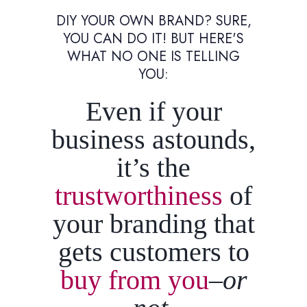
DIY YOUR OWN BRAND? SURE,
YOU CAN DO IT! BUT HERE'S
WHAT NO ONE IS TELLING
YOU:
Even if your
business astounds,
it’s the
trustworthiness
of
your branding that
gets customers to
buy from you
–or