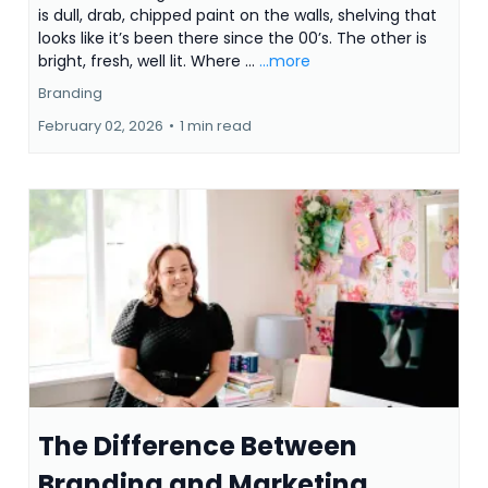
is dull, drab, chipped paint on the walls, shelving that
looks like it’s been there since the 00’s. The other is
bright, fresh, well lit. Where ...
...more
Branding
February 02, 2026
•
1 min read
The Difference Between
Branding and Marketing