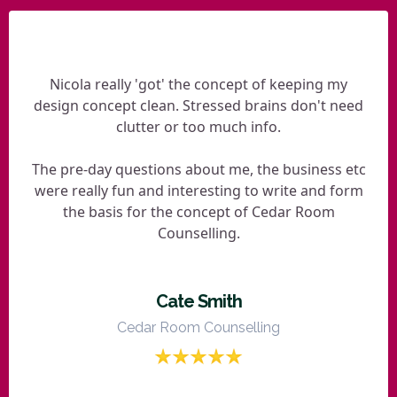
Nicola really 'got' the concept of keeping my
design concept clean. Stressed brains don't need
clutter or too much info.
The pre-day questions about me, the business etc
were really fun and interesting to write and form
the basis for the concept of Cedar Room
Counselling.
Cate Smith
Cedar Room Counselling