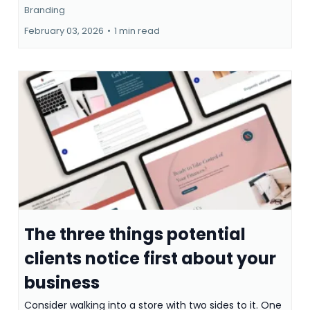
Branding
February 03, 2026
•
1 min read
The three things potential
clients notice first about your
business
Consider walking into a store with two sides to it. One