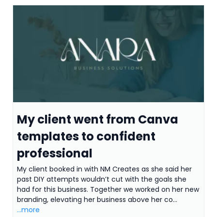
My client went from Canva
templates to confident
professional
My client booked in with NM Creates as she said her
past DIY attempts wouldn’t cut with the goals she
had for this business. Together we worked on her new
branding, elevating her business above her co...
...more