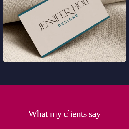
What my clients say