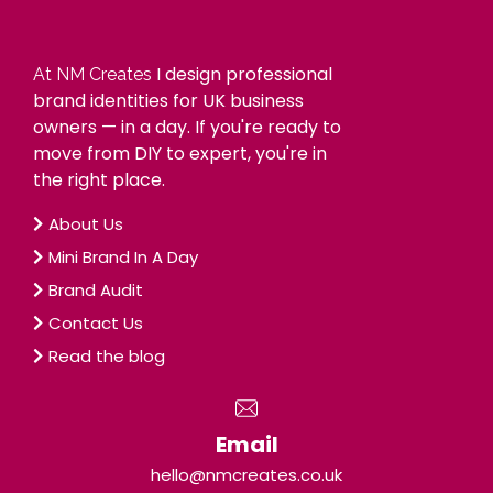
I design professional
At NM Creates
brand identities for UK business
owners — in a day. If you're ready to
move from DIY to expert, you're in
the right place.
About Us
Mini Brand In A Day
Brand Audit
Contact Us
Read the blog
Email
hello@nmcreates.co.uk