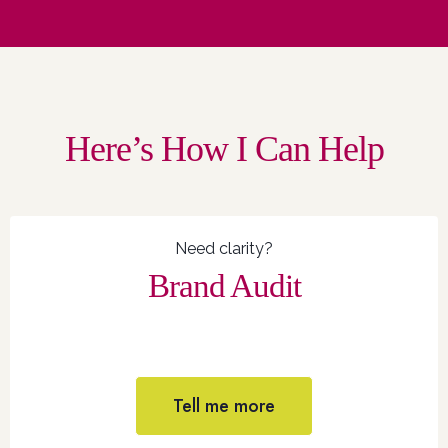
Here’s How I Can Help
Need clarity?
Brand Audit
Tell me more