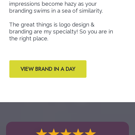
impressions become hazy as your
branding swims in a sea of similarity.
The great things is logo design &
branding are my specialty! So you are in
the right place.
VIEW BRAND IN A DAY