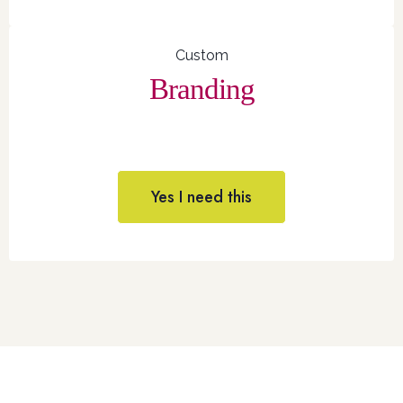
Custom
Branding
Yes I need this