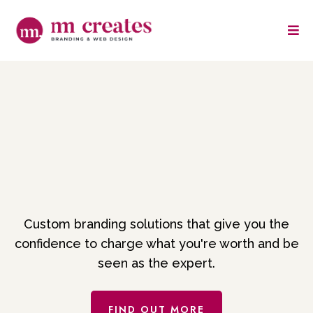
Branding that makes
clients throw their
money at you
Custom branding solutions that give you the
confidence to charge what you're worth and be
seen as the expert.
FIND OUT MORE