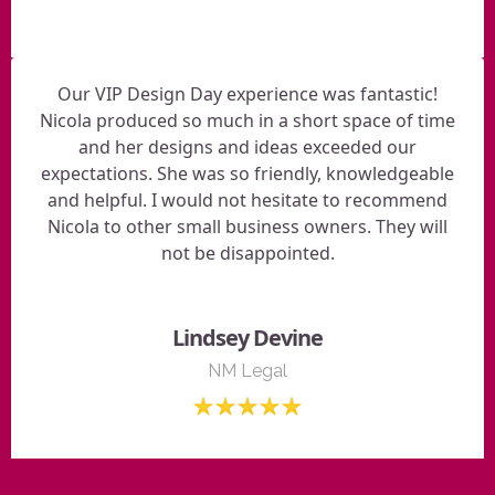
Our VIP Design Day experience was fantastic!
Nicola produced so much in a short space of time
and her designs and ideas exceeded our
expectations. She was so friendly, knowledgeable
and helpful. I would not hesitate to recommend
Nicola to other small business owners. They will
not be disappointed.
Lindsey Devine
NM Legal