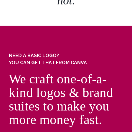
not.
NEED A BASIC LOGO?
YOU CAN GET THAT FROM CANVA
We craft one-of-a-
kind logos & brand
suites to make you
more money fast.