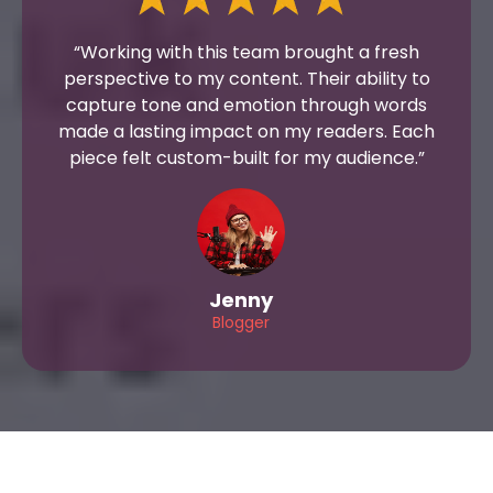
“Working with this team brought a fresh
perspective to my content. Their ability to
capture tone and emotion through words
made a lasting impact on my readers. Each
piece felt custom-built for my audience.”
Jenny
Blogger