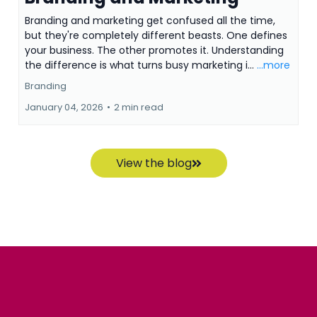
Branding and marketing get confused all the time,
but they're completely different beasts. One defines
your business. The other promotes it. Understanding
the difference is what turns busy marketing i...
...more
Branding
January 04, 2026
•
2 min read
View the blog